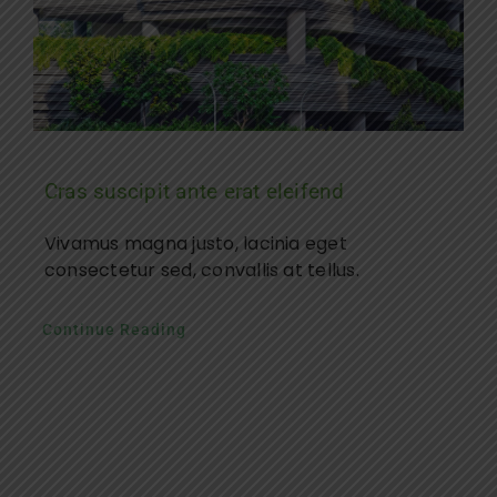
Cras suscipit ante erat eleifend
Vivamus magna justo, lacinia eget
consectetur sed, convallis at tellus.
Continue Reading