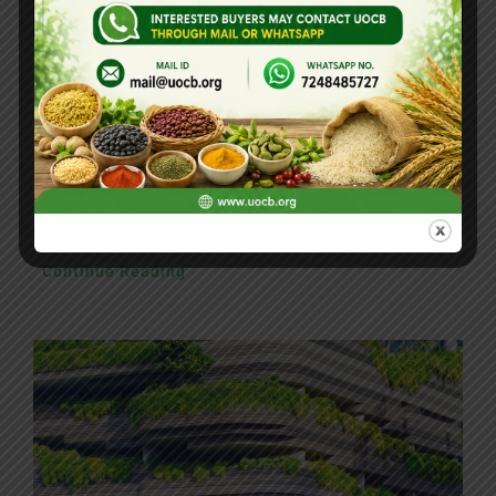
5 Elements That Build A Roster Of Terrific
Clients
Nam lacinia arcu tortor, nec luctus nibh
dignissim eu nulla sit amet maximus.
Continue Reading