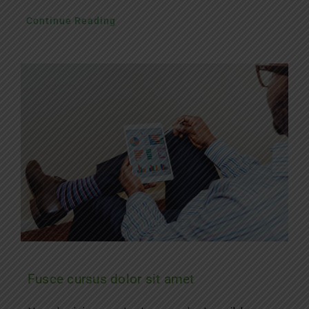
Continue Reading
Fusce cursus dolor sit amet