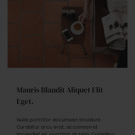
Mauris Blandit Aliquet Elit
Eget.
Nulla porttitor accumsan tincidunt.
Curabitur arcu erat, accumsan id
imperdiet et, porttitor at sem. Curabitur