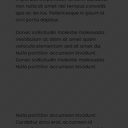
non nulla sit amet nisl tempus convallis
quis ac lectus. Pellentesque in ipsum id
orci porta dapibus.
Donec sollicitudin molestie malesuada.
Vestibulum ac diam sit amet quam
vehicula elementum sed sit amet dui.
Nulla porttitor accumsan tincidunt.
Donec sollicitudin molestie malesuada.
Nulla porttitor accumsan tincidunt.
Nulla porttitor accumsan tincidunt.
Curabitur arcu erat, accumsan id