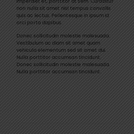
imperdiet et, porttitor at sem. Curabitur
non nulla sit amet nisl tempus convallis
quis ac lectus. Pellentesque in ipsum id
orci porta dapibus.
Donec sollicitudin molestie malesuada.
Vestibulum ac diam sit amet quam
vehicula elementum sed sit amet dui.
Nulla porttitor accumsan tincidunt.
Donec sollicitudin molestie malesuada.
Nulla porttitor accumsan tincidunt.