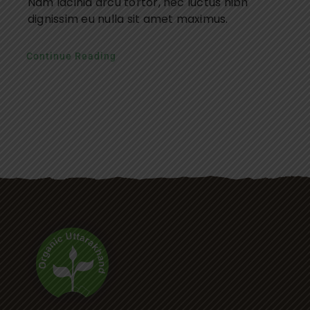
Nam lacinia arcu tortor, nec luctus nibh
dignissim eu nulla sit amet maximus.
Continue Reading