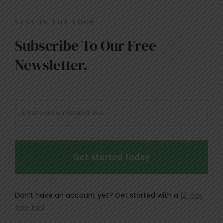
STAY IN THE LOOP
Subscribe To Our Free
Newsletter.
Get started today
Don’t have an account yet? Get started with a
12-day
free trial