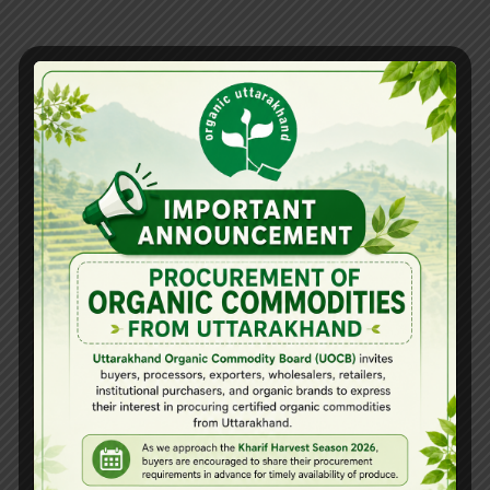
Related Posts
View all