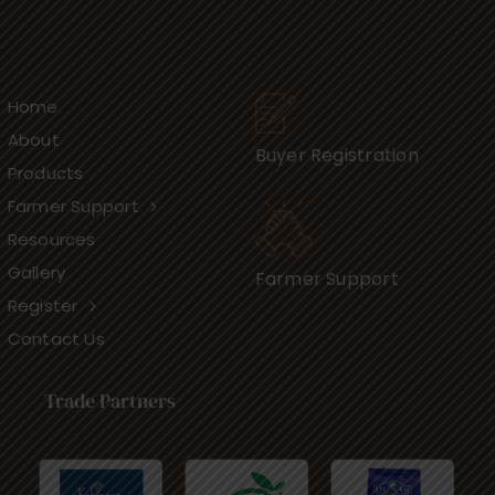
Home
About
Buyer Registration
Products
Farmer Support
Resources
Gallery
Farmer Support
Register
Contact Us
Trade Partners