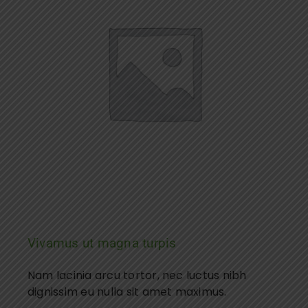
Vivamus ut magna turpis
Nam lacinia arcu tortor, nec luctus nibh
dignissim eu nulla sit amet maximus.